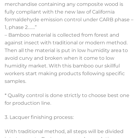
merchandise containing any composite wood is
fully compliant with the new law of California
formaldehyde emission control under CARB phase –
1, phase 2…….”
– Bamboo material is collected from forest and
against insect with traditional or modern method.
Then all the material is put in low humidity area to
avoid curvy and broken when it come to low
humidity market. With this bamboo our skillful
workers start making products following specific
samples.
* Quality control is done strictly to choose best one
for production line.
3. Lacquer finishing process:
With traditional method, all steps will be divided