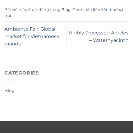
Bài viết này được đăng trong
Blog
. Đánh dấu
liên kết thường
trực
.
Ambiente Fair: Global
Highly Processed Articles
market for Vietnamese
– Waterhyacinth
brands
CATEGORIES
Blog