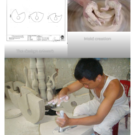
Mold creation
The design artwork