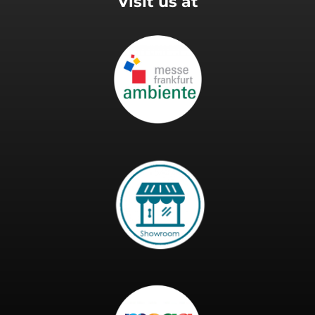
Visit us at