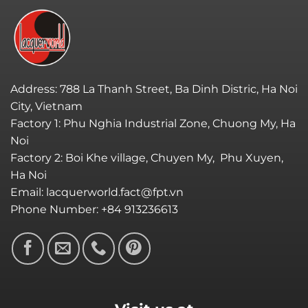
Address: 788 La Thanh Street, Ba Dinh Distric, Ha Noi
City, Vietnam
Factory 1: Phu Nghia Industrial Zone, Chuong My, Ha
Noi
Factory 2: Boi Khe village, Chuyen My, Phu Xuyen,
Ha Noi
Email: lacquerworld.fact@fpt.vn
Phone Number: +84 913236613