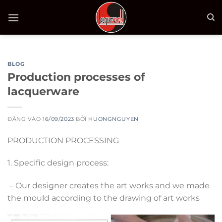
Bỏ
qua
nội
dung
BLOG
Production processes of
lacquerware
ĐĂNG VÀO
16/09/2023
BỞI
HUONGNGUYEN
PRODUCTION PROCESSING
1. Specific design process:
– Our designer creates the art works and we made
the mould according to the drawing of art works