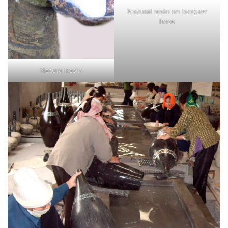
Natural resin on lacquer
base
Natural resin