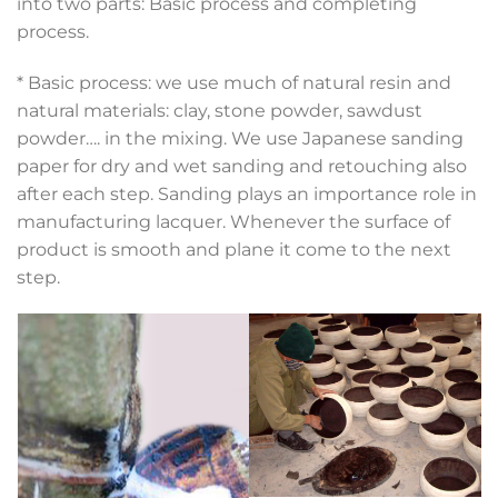
into two parts: Basic process and completing
process.
* Basic process: we use much of natural resin and
natural materials: clay, stone powder, sawdust
powder…. in the mixing. We use Japanese sanding
paper for dry and wet sanding and retouching also
after each step. Sanding plays an importance role in
manufacturing lacquer. Whenever the surface of
product is smooth and plane it come to the next
step.