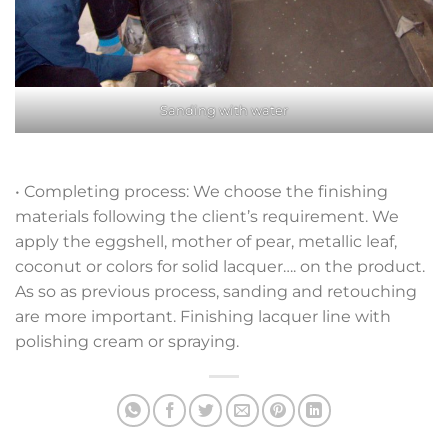
Sanding with water
• Completing process: We choose the finishing
materials following the client’s requirement. We
apply the eggshell, mother of pear, metallic leaf,
coconut or colors for solid lacquer…. on the product.
As so as previous process, sanding and retouching
are more important. Finishing lacquer line with
polishing cream or spraying.