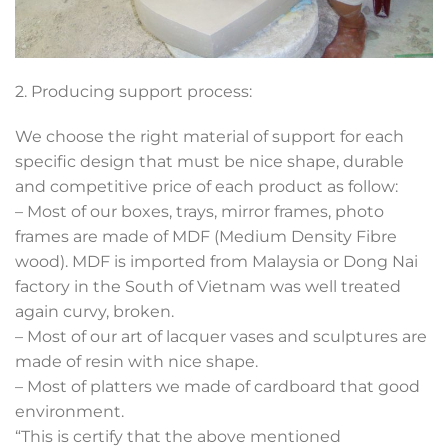
2. Producing support process:
We choose the right material of support for each
specific design that must be nice shape, durable
and competitive price of each product as follow:
– Most of our boxes, trays, mirror frames, photo
frames are made of MDF (Medium Density Fibre
wood). MDF is imported from Malaysia or Dong Nai
factory in the South of Vietnam was well treated
again curvy, broken.
– Most of our art of lacquer vases and sculptures are
made of resin with nice shape.
– Most of platters we made of cardboard that good
environment.
“This is certify that the above mentioned