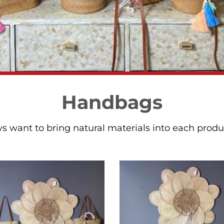
Handbags
 want to bring natural materials into each product 