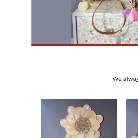
We always