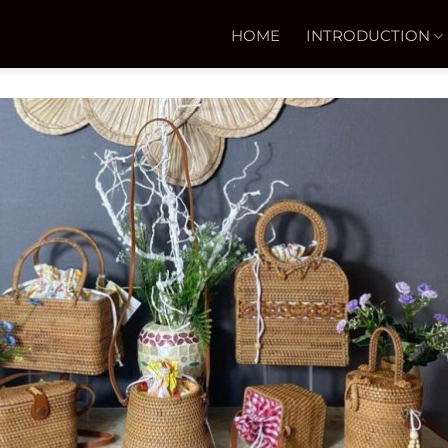
HOME
INTRODUCTION