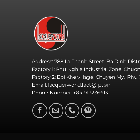
Address: 788 La Thanh Street, Ba Dinh Distr
Factory 1: Phu Nghia Industrial Zone, Chuo
Factory 2: Boi Khe village, Chuyen My, Phu
Email: lacquerworld.fact@fpt.vn
Phone Number: +84 913236613