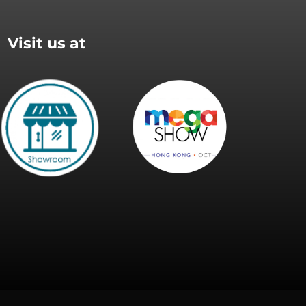
Visit us at