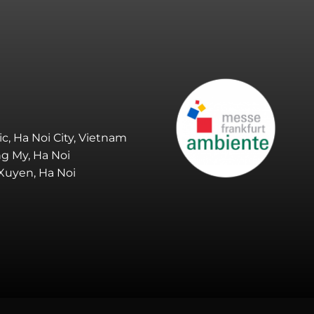
ic, Ha Noi City, Vietnam
ng My, Ha Noi
 Xuyen, Ha Noi