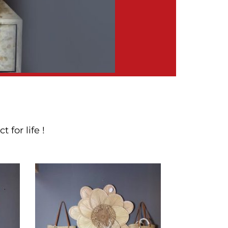
for life !