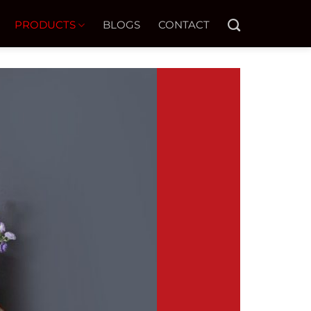
PRODUCTS
BLOGS
CONTACT