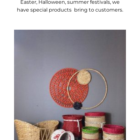
Easter, Halloween, summer festivals, we
have
spec
ial
products bring to customers.