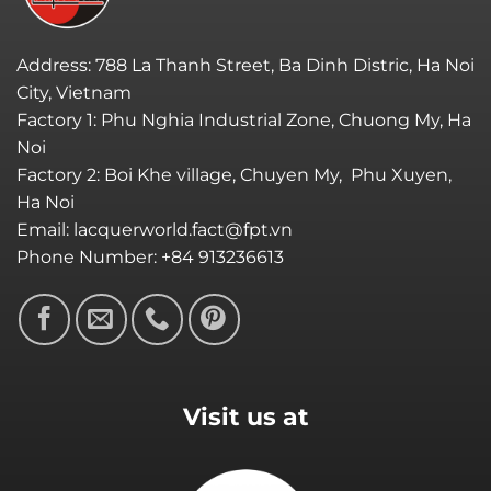
Address: 788 La Thanh Street, Ba Dinh Distric, Ha Noi
City, Vietnam
Factory 1: Phu Nghia Industrial Zone, Chuong My, Ha
Noi
Factory 2: Boi Khe village, Chuyen My, Phu Xuyen,
Ha Noi
Email: lacquerworld.fact@fpt.vn
Phone Number: +84 913236613
Visit us at