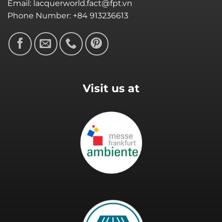
Email: lacquerworld.fact@fpt.vn
Phone Number: +84 913236613
Visit us at