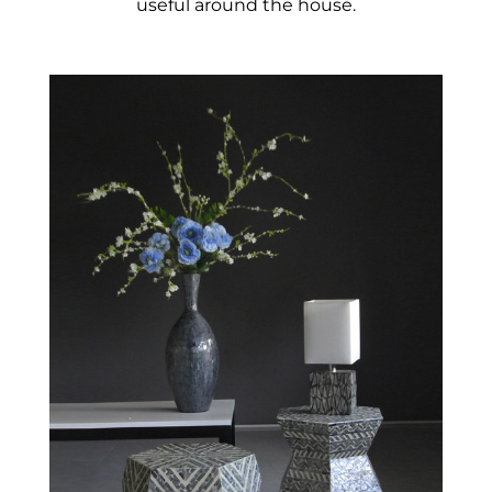
useful around the house.