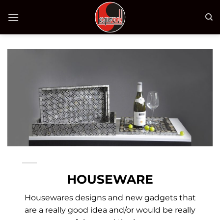
Bỏ
qua
nội
dung
HOUSEWARE
Housewares designs and new gadgets that
are a really good idea and/or would be really