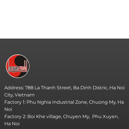
Address: 788 La Thanh Street, Ba Dinh Distric, Ha Noi
City, Vietnam
Factory 1: Phu Nghia Industrial Zone, Chuong My, Ha
Noi
Factory 2: Boi Khe village, Chuyen My, Phu Xuyen,
Ha Noi